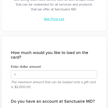
that can be redeemed for all services and products
that we offer at Sanctuaire MD.
See Price List
How much would you like to load on the
card?
Enter dollar amount
The maximum amount that can be loaded onto a gift card
is
$2,000.00.
Do you have an account at Sanctuaire MD?