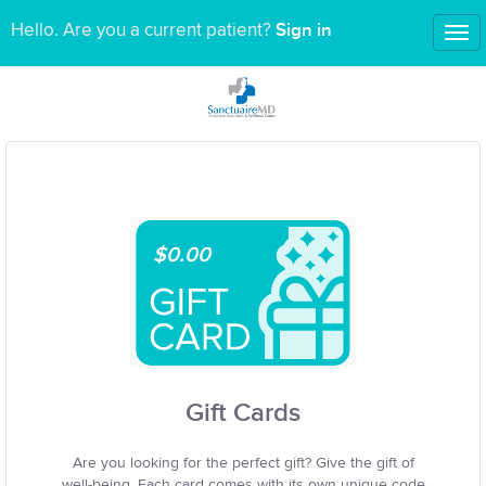
Sign in
Hello. Are you a current patient?
Tog
nav
$0.00
Gift Cards
Are you looking for the perfect gift? Give the gift of
well-being. Each card comes with its own unique code